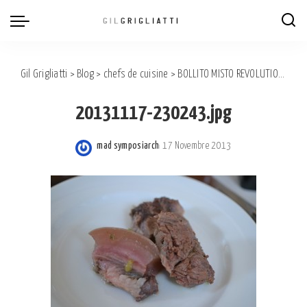
Gil Grigliatti
>
Blog
>
chefs de cuisine
>
BOLLITO MISTO REVOLUTION BY A.Mecca & S.Brarda
20131117-230243.jpg
mad symposiarch
17 Novembre 2013
Posted
by